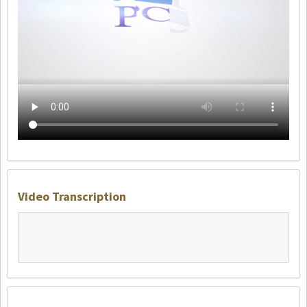
Video Transcription