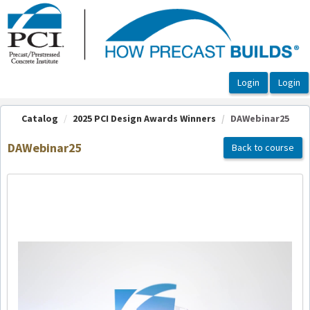
OasisLMS
Catalog
2025 PCI Design Awards Winners
DAWebinar25
DAWebinar25
Back to course