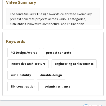
Video Summary
Keywords
PCI Design Awards
precast concrete
innovative architecture
engineering achievements
sustainability
durable design
BIM construction
seismic resilience