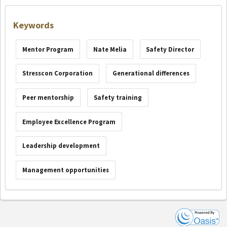
Keywords
Mentor Program
Nate Melia
Safety Director
Stresscon Corporation
Generational differences
Peer mentorship
Safety training
Employee Excellence Program
Leadership development
Management opportunities