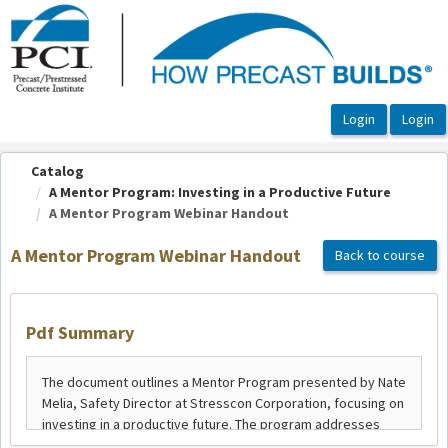
OasisLMS
Catalog
A Mentor Program: Investing in a Productive Future
A Mentor Program Webinar Handout
A Mentor Program Webinar Handout
Back to course
Pdf Summary