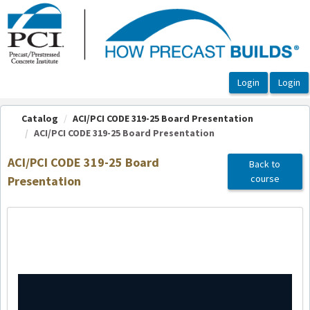
OasisLMS
Catalog
ACI/PCI CODE 319-25 Board Presentation
ACI/PCI CODE 319-25 Board Presentation
ACI/PCI CODE 319-25 Board
Back to
course
Presentation