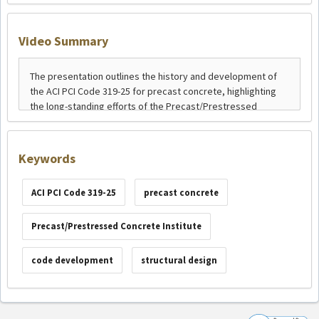
Video Summary
Keywords
ACI PCI Code 319-25
precast concrete
Precast/Prestressed Concrete Institute
code development
structural design