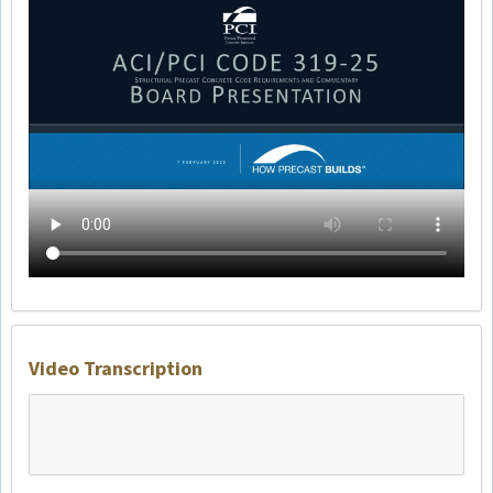
Video Transcription