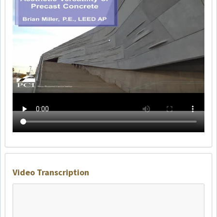
Video Transcription