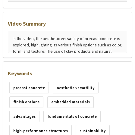
Video Summary
Keywords
precast concrete
aesthetic versatility
finish options
embedded materials
advantages
fundamentals of concrete
high-performance structures
sustainability