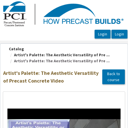
OasisLMS
Catalog
Artist's Palette: The Aesthetic Versatility of Pre ...
Artist's Palette: The Aesthetic Versatility of Pre ...
Artist's Palette: The Aesthetic Versatility
Back to
course
of Precast Concrete Video