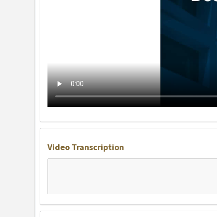
Video Transcription