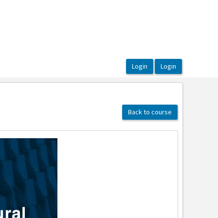
Back to course