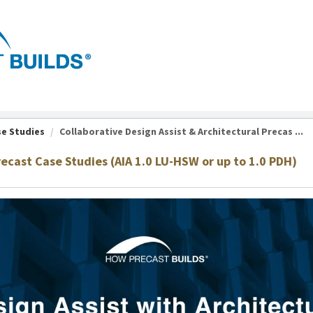
se Studies
Collaborative Design Assist & Architectural Precas ...
recast Case Studies (AIA 1.0 LU-HSW or up to 1.0 PDH)