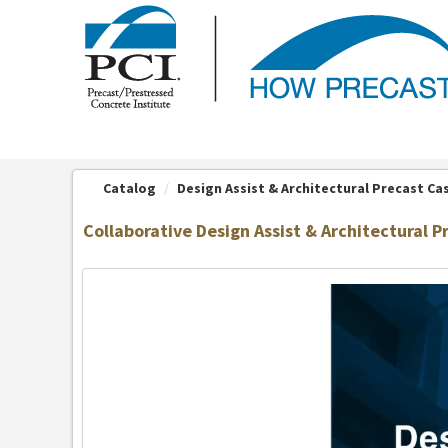
OasisLMS
Catalog
Design Assist & Architectural Precast Ca
Collaborative Design Assist & Architectural P