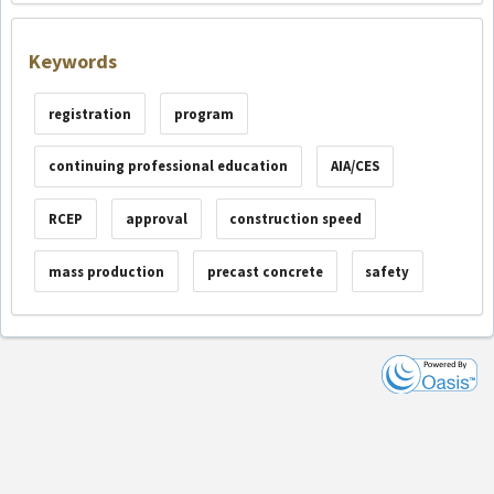
Keywords
registration
program
continuing professional education
AIA/CES
RCEP
approval
construction speed
mass production
precast concrete
safety