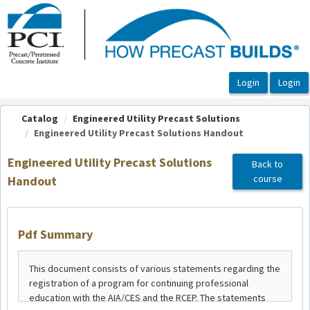
OasisLMS
Catalog
Engineered Utility Precast Solutions
Engineered Utility Precast Solutions Handout
Engineered Utility Precast Solutions
Back to
course
Handout
Pdf Summary