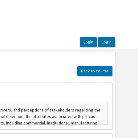
Back to course