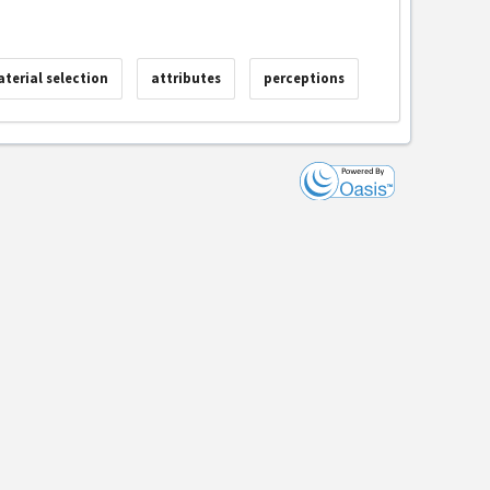
terial selection
attributes
perceptions