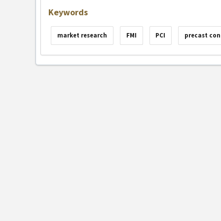
Keywords
market research
FMI
PCI
precast con