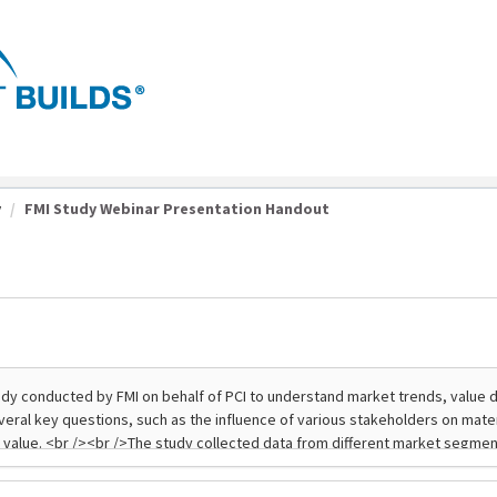
y
FMI Study Webinar Presentation Handout