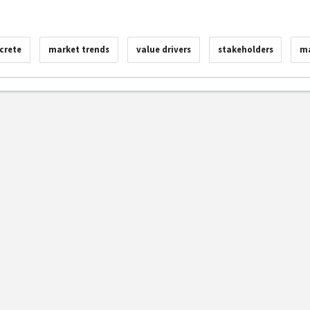
crete
market trends
value drivers
stakeholders
ma