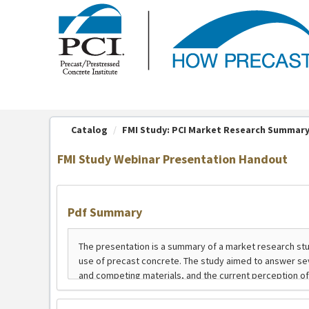
OasisLMS
Catalog
FMI Study: PCI Market Research Summar
FMI Study Webinar Presentation Handout
Pdf Summary