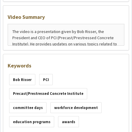
Video Summary
Keywords
Bob Risser
PCI
Precast/Prestressed Concrete Institute
committee days
workforce development
education programs
awards