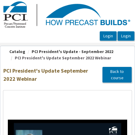
OasisLMS
Catalog
PCI President's Update - September 2022
PCI President's Update September 2022 Webinar
PCI President's Update September
Back to
course
2022 Webinar