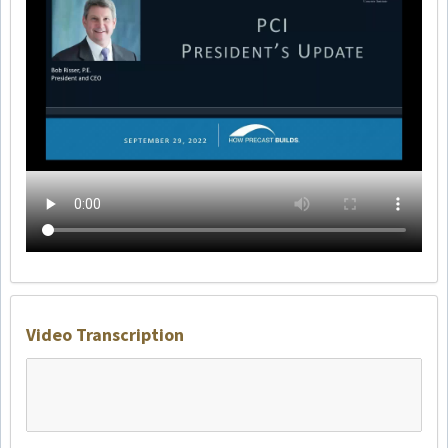
Video Transcription