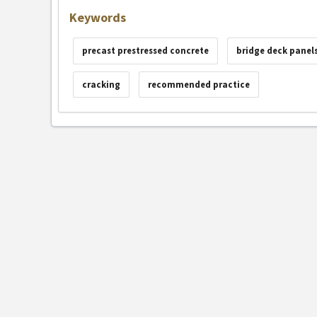
Keywords
precast prestressed concrete
bridge deck panel
cracking
recommended practice