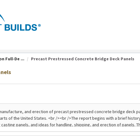
n Full-De ...
Precast Prestressed Concrete Bridge Deck Panels
anels