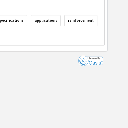
pecifications
applications
reinforcement