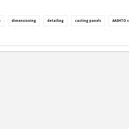
s
dimensioning
detailing
casting panels
AASHTO s