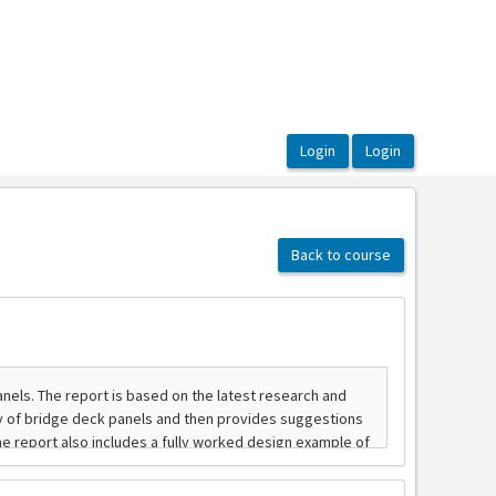
Back to course