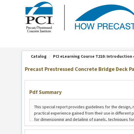
OasisLMS
Catalog
PCI eLearning Course T210: Introduction o
Precast Prestressed Concrete Bridge Deck P
Pdf Summary