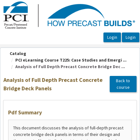
OasisLMS
Catalog
PCI eLearning Course T225: Case Studies and Emergi ...
Analysis of Full Depth Precast Concrete Bridge Dec ...
Analysis of Full Depth Precast Concrete
Back to
course
Bridge Deck Panels
Pdf Summary