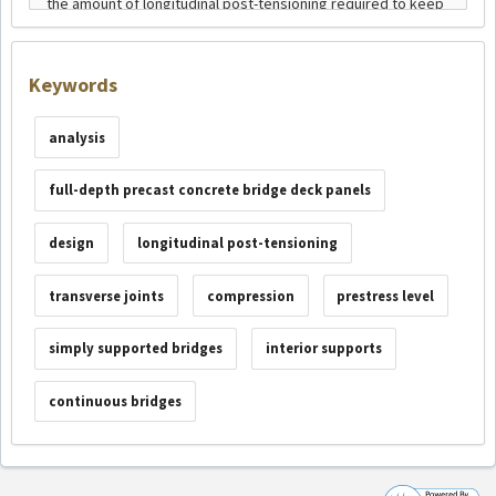
Keywords
analysis
full-depth precast concrete bridge deck panels
design
longitudinal post-tensioning
transverse joints
compression
prestress level
simply supported bridges
interior supports
continuous bridges