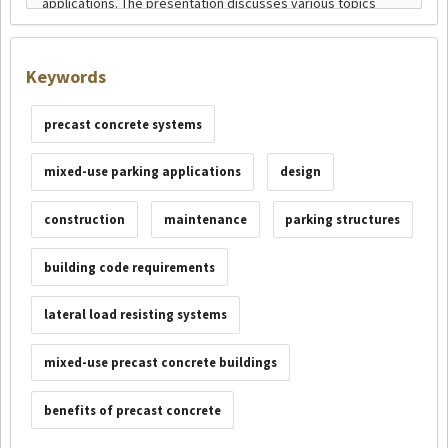
Keywords
precast concrete systems
mixed-use parking applications
design
construction
maintenance
parking structures
building code requirements
lateral load resisting systems
mixed-use precast concrete buildings
benefits of precast concrete