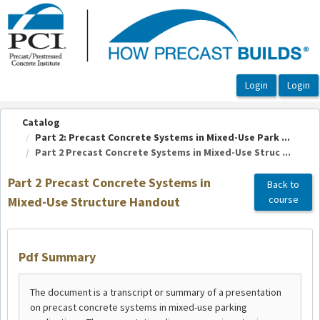
OasisLMS
Catalog
Part 2: Precast Concrete Systems in Mixed-Use Park ...
Part 2 Precast Concrete Systems in Mixed-Use Struc ...
Part 2 Precast Concrete Systems in
Back to
course
Mixed-Use Structure Handout
Pdf Summary