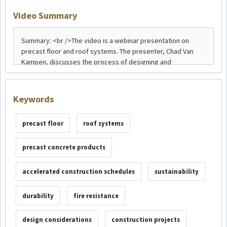
Video Summary
Keywords
precast floor
roof systems
precast concrete products
accelerated construction schedules
sustainability
durability
fire resistance
design considerations
construction projects