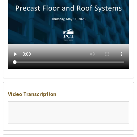
Video Transcription