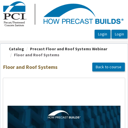
OasisLMS
Catalog
Precast Floor and Roof Systems Webinar
Floor and Roof Systems
Floor and Roof Systems
Back to course