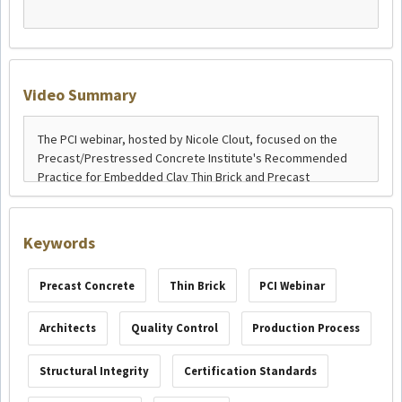
Video Summary
Keywords
Precast Concrete
Thin Brick
PCI Webinar
Architects
Quality Control
Production Process
Structural Integrity
Certification Standards