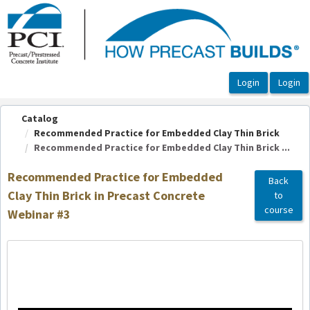
OasisLMS
Catalog
Recommended Practice for Embedded Clay Thin Brick
Recommended Practice for Embedded Clay Thin Brick ...
Recommended Practice for Embedded
Back
Clay Thin Brick in Precast Concrete
to
course
Webinar #3