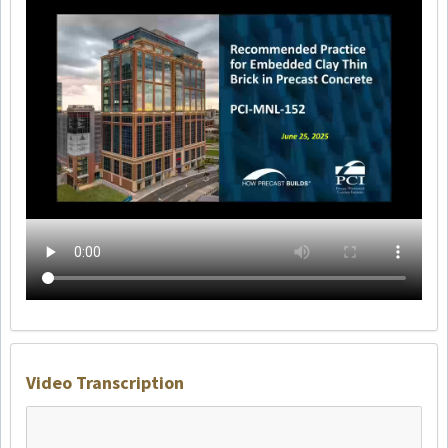
Video Transcription