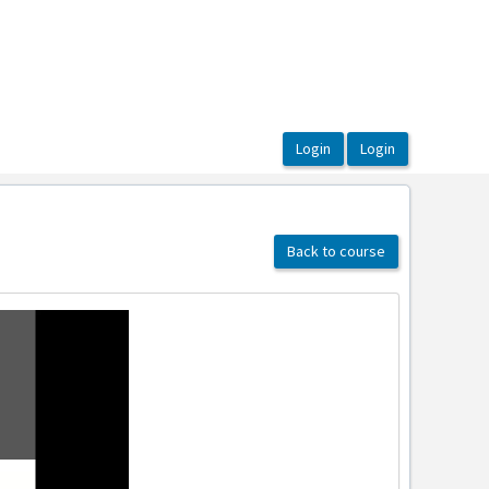
Back to course