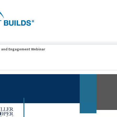
n and Engagement Webinar