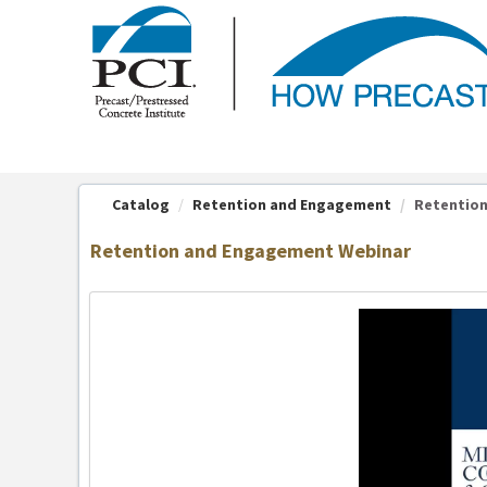
OasisLMS
Catalog
Retention and Engagement
Retentio
Retention and Engagement Webinar