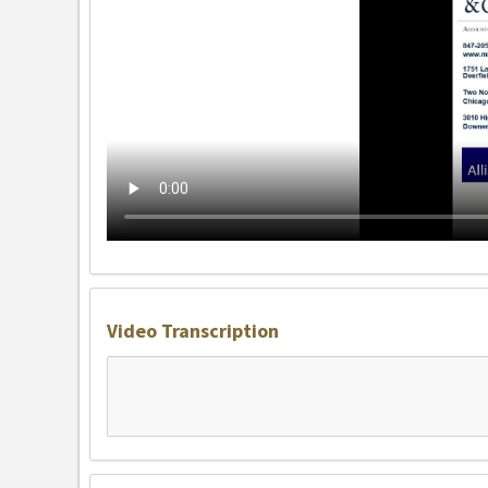
Video Transcription