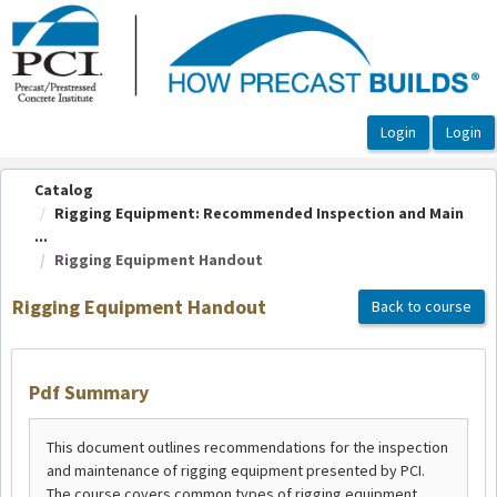
OasisLMS
Catalog
Rigging Equipment: Recommended Inspection and Main
...
Rigging Equipment Handout
Rigging Equipment Handout
Back to course
Pdf Summary