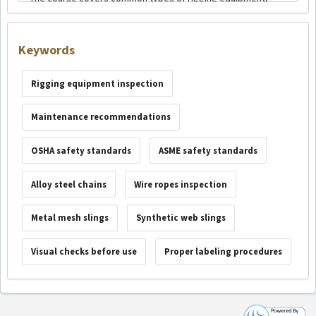
Keywords
Rigging equipment inspection
Maintenance recommendations
OSHA safety standards
ASME safety standards
Alloy steel chains
Wire ropes inspection
Metal mesh slings
Synthetic web slings
Visual checks before use
Proper labeling procedures