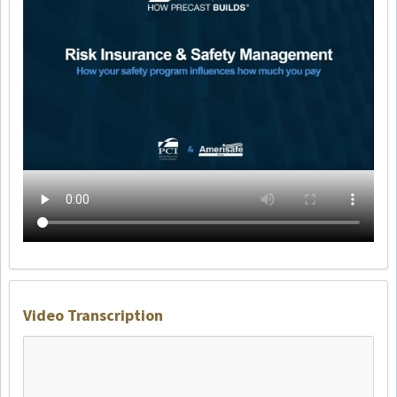
Video Transcription