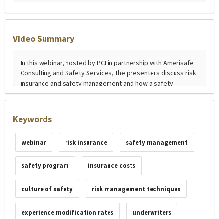
Video Summary
Keywords
webinar
risk insurance
safety management
safety program
insurance costs
culture of safety
risk management techniques
experience modification rates
underwriters