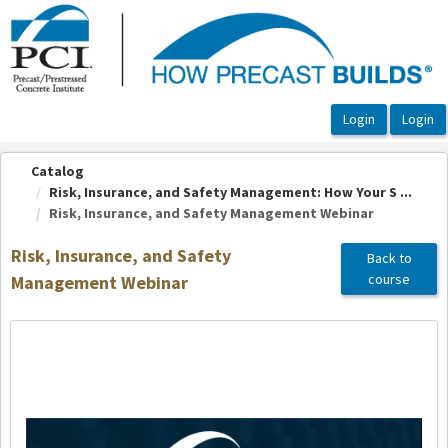
OasisLMS
Catalog
Risk, Insurance, and Safety Management: How Your S ...
Risk, Insurance, and Safety Management Webinar
Risk, Insurance, and Safety
Back to
course
Management Webinar