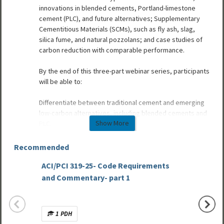
innovations in blended cements, Portland-limestone
cement (PLC), and future alternatives; Supplementary
Cementitious Materials (SCMs), such as fly ash, slag,
silica fume, and natural pozzolans; and case studies of
carbon reduction with comparable performance.
By the end of this three-part webinar series, participants
will be able to:
Differentiate between traditional cement and emerging
low-carbon alternatives, including blended cements and
Show More
PLC.
Identify commonly used SCMs and their environmental
and performance characteristics in precast concrete
Recommended
applications.
ACI/PCI 319-25- Code Requirements
Evaluate the potential benefits and limitations of
Basic 
substituting cementitious materials in terms of carbon
and Commentary- part 1
Part 1:
reduction, availability, and technical performance.
Prestr
Recognize how mix innovation with cement materials
supports compliance with EPD and sustainability
1 PDH
Mult
documentation requirements.