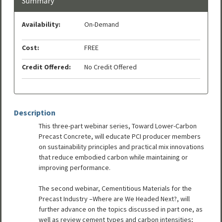
Summary
Availability:
On-Demand
Cost:
FREE
Credit Offered:
No Credit Offered
Description
This three-part webinar series, Toward Lower-Carbon
Precast Concrete, will educate PCI producer members
on sustainability principles and practical mix innovations
that reduce embodied carbon while maintaining or
improving performance.
The second webinar, Cementitious Materials for the
Precast Industry –Where are We Headed Next?, will
further advance on the topics discussed in part one, as
well as review cement types and carbon intensities;