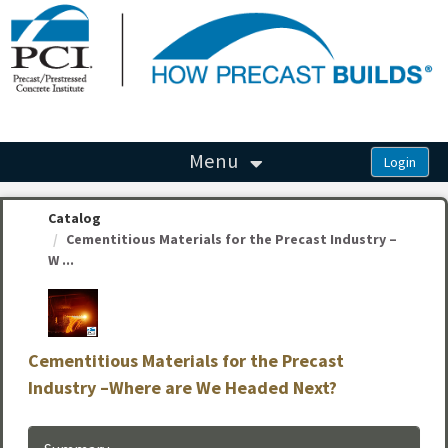
OasisLMS
Menu
Catalog
Cementitious Materials for the Precast Industry –
W ...
Cementitious Materials for the Precast
Industry –Where are We Headed Next?