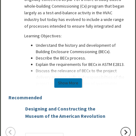
whole-building Commissioning (Cx) program that began
largely as a test-and-balance activity in the HVAC
industry but today has evolved to include a wide range
of processes intended to ensure fully integrated and
Learning Objectives:
Understand the history and development of
Building Enclosure Commissioning (BECx).
Describe the BECx process.
Explain the requirements for BECx in ASTM E2813.
Discuss the relevance of BECx to the project
delivery process, rolls and responsibilties of the
Show More
project team, and verification of quantifiable
building performance.
Recommended
UPDATE: From the Spring 2014 issue of ASCENT magazine,
Designing and Constructing the
Design
this article offers 1 HSW Learning Unit of continuing
Museum of the American Revolution
Precas
education after successfully passing the assessment quiz.