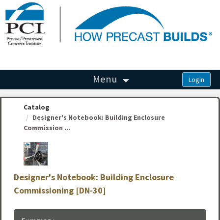
OasisLMS
Menu
Catalog
Designer's Notebook: Building Enclosure
Commission ...
Designer's Notebook: Building Enclosure
Commissioning [DN-30]