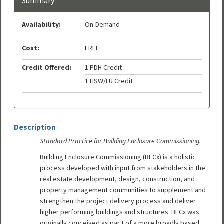
Summary
Availability:
On-Demand
Cost:
FREE
Credit Offered:
1 PDH Credit
1 HSW/LU Credit
Description
Standard Practice for Building Enclosure Commissioning.
Building Enclosure Commissioning (BECx) is a holistic
process developed with input from stakeholders in the
real estate development, design, construction, and
property management communities to supplement and
strengthen the project delivery process and deliver
higher performing buildings and structures. BECx was
originally conceived as par t of a more broadly based