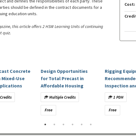
ject and defines the responsibilities of each party. These
Cost:
arties should be defined in the contract documents for a
nuing education units.
Credi
ine, this article offers 2 HSW Learning Units of continuing
t quiz.
ecast Concrete
Design Opportunities
Rigging Equi
n Mixed-Use
for Total Precast in
Recommende
plications
Affordable Housing
Inspection an
Maintenance
Credits
Multiple Credits
1 PDH
Free
Free