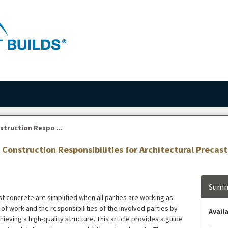
truction Respo ...
Construction Responsibilities for Architectural Precas
Summ
t concrete are simplified when all parties are working as
of work and the responsibilities of the involved parties by
Availa
ieving a high-quality structure. This article provides a guide