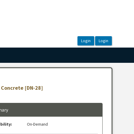
t Concrete [DN-28]
ary
bility:
On-Demand