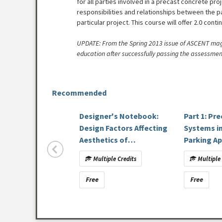
for all parties involved in a precast concrete pro
responsibilities and relationships between the p
particular project. This course will offer 2.0 conti
UPDATE: From the Spring 2013 issue of ASCENT magaz
education after successfully passing the assessmen
Recommended
Designer's Notebook:
Part 1: Pr
Design Factors Affecting
Systems i
Aesthetics of
Parking Ap
Architectural Precast
Multiple Credits
Multiple 
Concrete [DN-27]
Free
Free