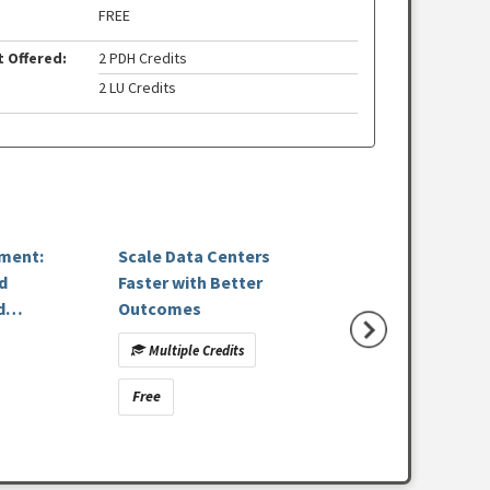
FREE
t Offered:
2 PDH Credits
2 LU Credits
pment:
Scale Data Centers
Designing for Wh
d
Faster with Better
Lasts: Precast C
d
Outcomes
and Sustainable B
Performance
Multiple Credits
Multiple Credits
Free
Free