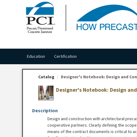
OasisLMS
Education
Certification
Catalog
Designer's Notebook: Design and Cons
Designer's Notebook: Design and 
Description
Design and construction with architectural precas
cooperative partners. Clearly defining the scope 
means of the contract documents is critical to ach