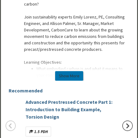
carbon?
Join sustainability experts Emily Lorenz, PE, Consulting
Engineer, and Allison Palmer, Sr. Manager, Market
Development, CarbonCure to learn about the growing
movement to reduce carbon emissions from buildings
and construction and the opportunity this presents for
precast/prestressed concrete producers.
Learning Objectives:
What embodied carbon is and what it means to
your concrete business
Show More
What embodied carbon tools can help your
business (EPDs, LCAs)
Recommended
Emerging embodied carbon codes and standards
precast producers should know about
Advanced Prestressed Concrete Part 1:
Design
Low carbon/embodied carbon solutions
Introduction to Building Example,
Concre
Torsion Design
Speakers:
Allison Palmer
, Sr. Market Development Manager,
1.5 PDH
Mult
CarbonCure Technologies