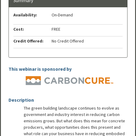
Summary
Availability:
On-Demand
Cost:
FREE
Credit Offered:
No Credit Offered
This webinar is sponsored by
Description
The green building landscape continues to evolve as
government and industry interest in reducing carbon
emissions grows. But what does this mean for concrete
producers, what opportunities does this present and
what role can your business have in reducing embodied