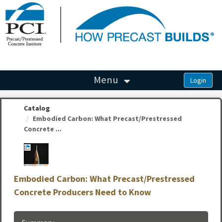
OasisLMS
Menu
Catalog
Embodied Carbon: What Precast/Prestressed
Concrete ...
Embodied Carbon: What Precast/Prestressed
Concrete Producers Need to Know