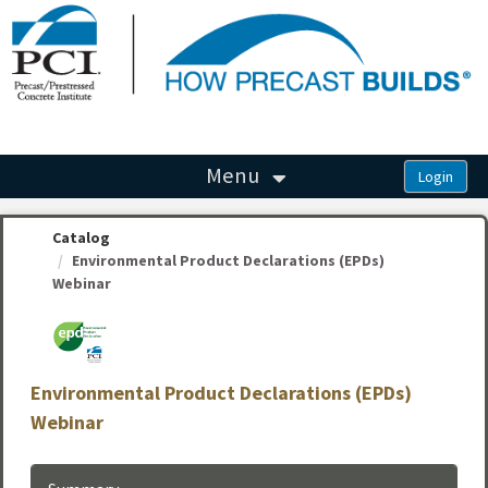
OasisLMS
Menu
Catalog
Environmental Product Declarations (EPDs)
Webinar
Environmental Product Declarations (EPDs)
Webinar