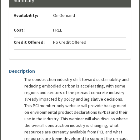
Summary
Availability:
On-Demand
Cost:
FREE
Credit Offered:
No Credit Offered
Description
The construction industry shift toward sustainability and
reducing embodied carbon is accelerating, with some
regions and sectors of the precast concrete industry
already impacted by policy and legislative decisions.
This PCI member only webinar will provide background
on environmental product declarations (EPDs) and their
use in the industry. This webinar will also discuss where
the overall construction industry is changing, what
resources are currently available from PCI, and what
resources are being developed to support the precast