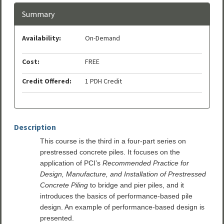
Summary
Availability:
On-Demand
Cost:
FREE
Credit Offered:
1 PDH Credit
Description
This course is the third in a four-part series on
prestressed concrete piles. It focuses on the
application of PCI’s
Recommended Practice for
Design, Manufacture, and Installation of Prestressed
Concrete Piling
to bridge and pier piles, and it
introduces the basics of performance-based pile
design. An example of performance-based design is
presented.