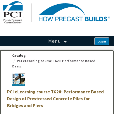
OasisLMS
Menu
Catalog
PCI eLearning course T628: Performance Based
Desig ...
PCI eLearning course T628: Performance Based
Design of Prestressed Concrete Piles for
Bridges and Piers