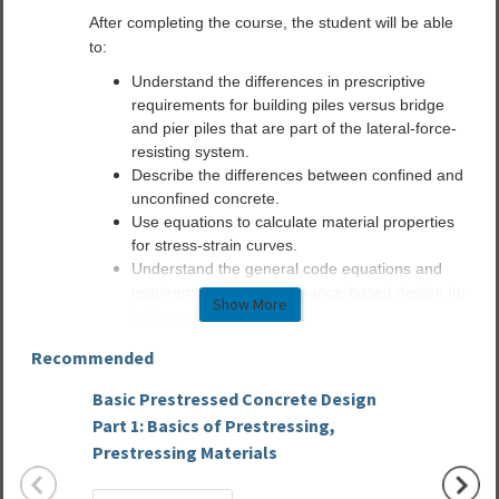
After completing the course, the student will be able
to:
Understand the differences in prescriptive
requirements for building piles versus bridge
and pier piles that are part of the lateral-force-
resisting system.
Describe the differences between confined and
unconfined concrete.
Use equations to calculate material properties
for stress-strain curves.
Understand the general code equations and
requirements for performance-based design for
Show More
bridge and pier piles.
Describe the process of performance-based
Recommended
design of bridge and pier piles when they are
part of the lateral-force-resisting system.
Basic Prestressed Concrete Design
Precas
Part 1: Basics of Prestressing,
Webina
Prestressing Materials