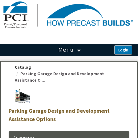
OasisLMS
Menu
Catalog
Parking Garage Design and Development
Assistance O ...
Parking Garage Design and Development
Assistance Options
Summary