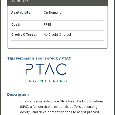
Availability:
On-Demand
Cost:
FREE
Credit Offered:
No Credit Offered
This webinar is sponsored by PTAC
Description
This course will introduce Structured Parking Solutions
(SPS), a full-service provider that offers consulting,
design, and development options to assist precast