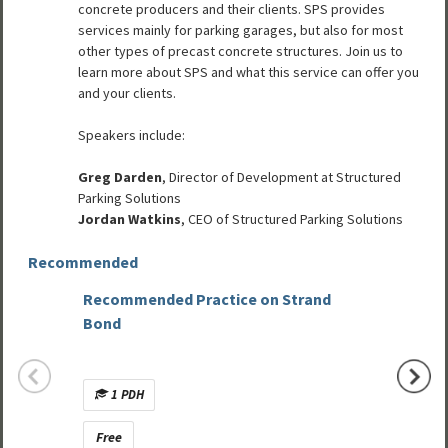
concrete producers and their clients. SPS provides
services mainly for parking garages, but also for most
other types of precast concrete structures. Join us to
learn more about SPS and what this service can offer you
and your clients.
Speakers include:
Greg Darden
, Director of Development at Structured
Parking Solutions
Jordan Watkins
, CEO of Structured Parking Solutions
Recommended
Recommended Practice on Strand
Improv
Bond
with M
1 PDH
No C
Free
Free