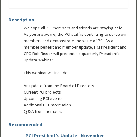
Description
We hope all PCI members and friends are staying safe.
As you are aware, the PCI staff is continuing to serve our
members and demonstrate the value of PCI. As a
member benefit and member update, PCI President and
CEO Bob Risser will present his quarterly President's
Update Webinar.
This webinar will include:
An update from the Board of Directors
Current PCI projects
Upcoming PCI events
Additional PCI information
Q & A from members
Recommended
PCI President's Update - November