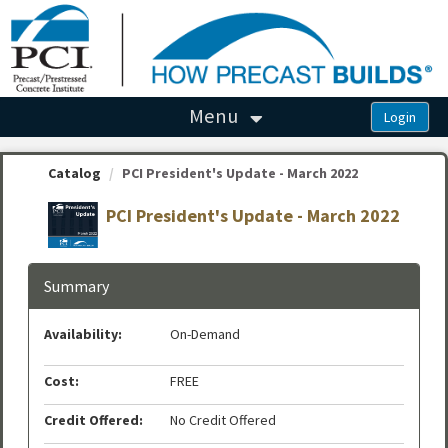
OasisLMS
Menu
Catalog
PCI President's Update - March 2022
PCI President's Update - March 2022
Summary
Availability:
On-Demand
Cost:
FREE
Credit Offered:
No Credit Offered