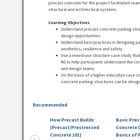
precast concrete for the project facilitated seam
structural and architectural systems.
Learning Objectives
Understand precast concrete parking stru
design opportunities.
Understand best practices in designing p
aesthetics, resilience and safety.
Use a mixed-use structure case study that
IN) to help participants understand the c
and design teams.
On the basis of a higher education case 
concrete parking structures can be design
Recommended
How Precast Builds
Basic Pre
(Precast/Prestressed
Concrete D
Concrete 101)
Basics of 