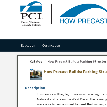
OasisLMS
Education
Certification
Catalog
How Precast Builds: Parking Structures
How Precast Builds: Parking Str
Description
This course will highlight two award winning prec
Midwest and one on the West Coast. The learnin
were able to be designed to meet the building’s