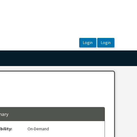
ary
bility:
On-Demand