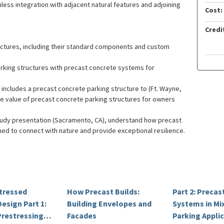
less integration with adjacent natural features and adjoining
Cost:
Credi
ctures, including their standard components and custom
arking structures with precast concrete systems for
 includes a precast concrete parking structure to (Ft. Wayne,
ore value of precast concrete parking structures for owners
study presentation (Sacramento, CA), understand how precast
ed to connect with nature and provide exceptional resilience.
stressed
How Precast Builds:
Part 2: Preca
esign Part 1:
Building Envelopes and
Systems in Mi
Prestressing,
Facades
Parking Appli