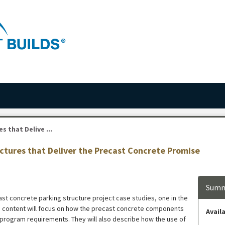
 that Delive ...
uctures that Deliver the Precast Concrete Promise
Summ
ast concrete parking structure project case studies, one in the
g content will focus on how the precast concrete components
Availa
 program requirements. They will also describe how the use of