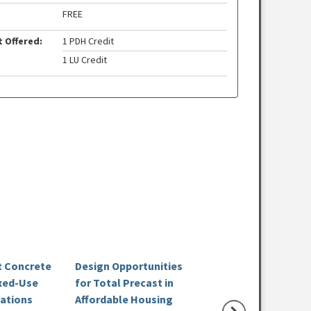
FREE
t Offered:
1 PDH Credit
1 LU Credit
st Concrete
Design Opportunities
How Precast Buil
xed-Use
for Total Precast in
Resilient K-12 Sc
cations
Affordable Housing