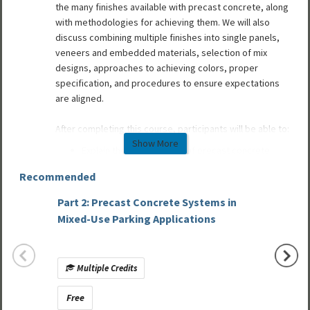
the many finishes available with precast concrete, along
with methodologies for achieving them. We will also
discuss combining multiple finishes into single panels,
veneers and embedded materials, selection of mix
designs, approaches to achieving colors, proper
specification, and procedures to ensure expectations
are aligned.
After completing this course, participants will be able to:
Show More
Explain the finish options of precast concrete.
Describe methods to achieve color, form and
Recommended
texture.
Explain how clay products and natural stones can
Part 2: Precast Concrete Systems in
be veneered to precast concrete to speed
Design
Mixed-Use Parking Applications
construction and reduce costs.
Museum
Discuss the latest innovations in aesthetics and
finishes.
Multiple Credits
Mult
Free
Free