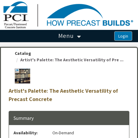
OasisLMS
Menu
Catalog
Artist's Palette: The Aesthetic Versatility of Pre ...
Artist's Palette: The Aesthetic Versatility of
Precast Concrete
Summary
Availability:
On-Demand