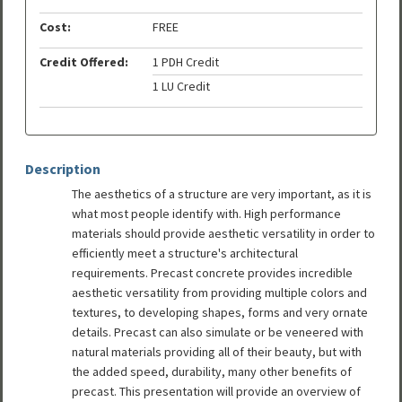
Cost:
FREE
Credit Offered:
1 PDH Credit
1 LU Credit
Description
The aesthetics of a structure are very important, as it is
what most people identify with. High performance
materials should provide aesthetic versatility in order to
efficiently meet a structure's architectural
requirements. Precast concrete provides incredible
aesthetic versatility from providing multiple colors and
textures, to developing shapes, forms and very ornate
details. Precast can also simulate or be veneered with
natural materials providing all of their beauty, but with
the added speed, durability, many other benefits of
precast. This presentation will provide an overview of