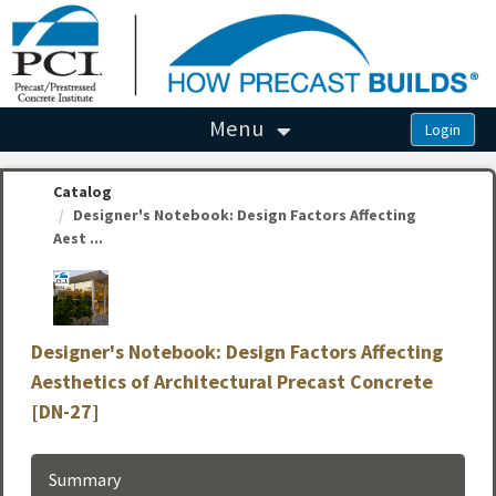
OasisLMS
Menu
Catalog
Designer's Notebook: Design Factors Affecting
Aest ...
Designer's Notebook: Design Factors Affecting
Aesthetics of Architectural Precast Concrete
[DN-27]
Summary