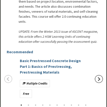
them based on project location, environmental factors,
and needs. The article also discusses combination
finishes, veneers of natural materials, and self-cleaning
facades. This course will offer 2.0 continuing education
units.
UPDATE: From the Winter 2013 issue of ASCENT magazine,
this article offers 2 HSW Learning Units of continuing
education after successfully passing the assessment quiz.
Recommended
Basic Prestressed Concrete Design
Precas
Part 1: Basics of Prestressing,
Constr
Prestressing Materials
Studie
Multiple Credits
Mult
Free
Free