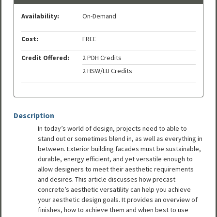
Availability:
On-Demand
Cost:
FREE
Credit Offered:
2 PDH Credits
2 HSW/LU Credits
Description
In today’s world of design, projects need to able to
stand out or sometimes blend in, as well as everything in
between. Exterior building facades must be sustainable,
durable, energy efficient, and yet versatile enough to
allow designers to meet their aesthetic requirements
and desires. This article discusses how precast
concrete’s aesthetic versatility can help you achieve
your aesthetic design goals. It provides an overview of
finishes, how to achieve them and when best to use