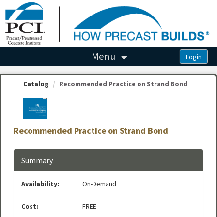
OasisLMS
Menu
Catalog
Recommended Practice on Strand Bond
Recommended Practice on Strand Bond
Summary
Availability:
On-Demand
Cost:
FREE