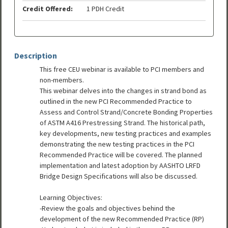
Credit Offered:
1 PDH Credit
Description
This free CEU webinar is available to PCI members and
non-members.
This webinar delves into the changes in strand bond as
outlined in the new PCI Recommended Practice to
Assess and Control Strand/Concrete Bonding Properties
of ASTM A416 Prestressing Strand. The historical path,
key developments, new testing practices and examples
demonstrating the new testing practices in the PCI
Recommended Practice will be covered. The planned
implementation and latest adoption by AASHTO LRFD
Bridge Design Specifications will also be discussed.
Learning Objectives:
-Review the goals and objectives behind the
development of the new Recommended Practice (RP)