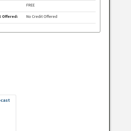
FREE
t Offered:
No Credit Offered
ecast