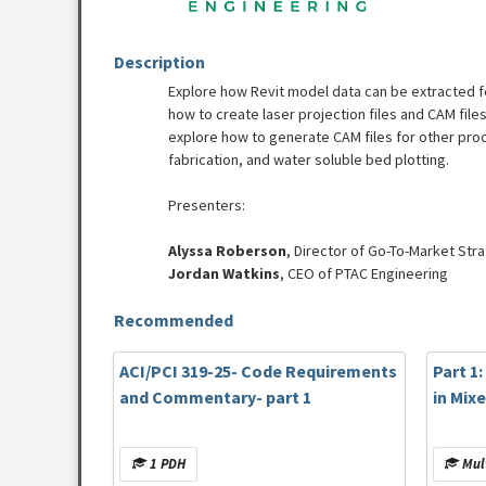
Description
Explore how Revit model data can be extracted f
how to create laser projection files and CAM file
explore how to generate CAM files for other p
fabrication, and water soluble bed plotting.
Presenters:
Alyssa Roberson
, Director of Go-To-Market Str
Jordan Watkins
, CEO of PTAC Engineering
Recommended
ACI/PCI 319-25- Code Requirements
Part 1
and Commentary- part 1
in Mix
1 PDH
Mult