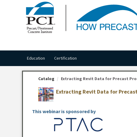
OasisLMS
Education
Certification
Catalog
Extracting Revit Data for Precast Pro
Extracting Revit Data for Preca
This webinar is sponsored by