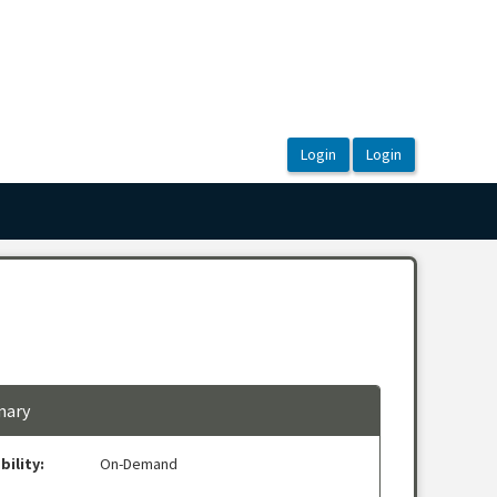
ary
bility:
On-Demand