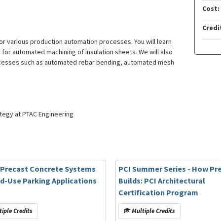
Cost:
Credi
or various production automation processes. You will learn
s for automated machining of insulation sheets. We will also
rocesses such as automated rebar bending, automated mesh
ategy at PTAC Engineering
: Precast Concrete Systems
PCI Summer Series - How Pr
ed-Use Parking Applications
Builds: PCI Architectural
Certification Program
iple Credits
Multiple Credits