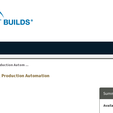
duction Autom ...
st Production Automation
Summ
Availa