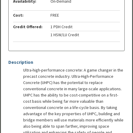
Availability:
On-Demand
Cost:
FREE
Credit Offered:
1 PDH Credit
1 HSW/LU Credit
Description
Ultra-high-performance concrete: A game changer in the
precast concrete industry. Ultra-High-Performance
Concrete (UHPC) has the potential to replace
conventional concrete in many large-scale applications.
UHPC has the ability to be cost-competitive on a first-
cost basis while being far more valuable than
conventional concrete on a life-cycle basis. By taking
advantage of the key properties of UHPC, building and
bridge members will use materials more efficiently while
also being able to span farther, improving space
utilization and enhancing the safety of people and