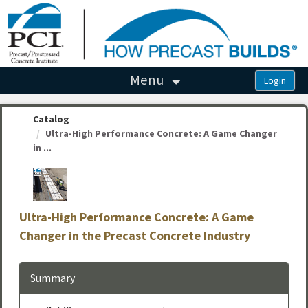
OasisLMS
Menu
Catalog
Ultra-High Performance Concrete: A Game Changer
in ...
Ultra-High Performance Concrete: A Game
Changer in the Precast Concrete Industry
Summary