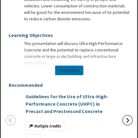
vehicles. Lower consumption of construction materials
will be good for the environment because of its potential
to reduce carbon dioxide emissions.
Learning Objectives
This presentation will discuss Ultra-High-Performance
Concrete and the potential to replace conventional
concrete in large-scale building and infrastructure
applications:
Show More
Explore the evolution of UHPC and an overview of the
unique material characteristics.
Recommended
Learn how UHPC has the ability to be cost competitive on
a first-cost basis while being far more valuable than
Guidelines for the Use of Ultra-High-
Part 2:
conventional concrete on a life-cycle basis.
Performance Concrete (UHPC) in
Mixed-
Understand how UHPC benefits can provide for longer
Precast and Prestressed Concrete
life cycles, more efficient material use, improved safety
and space utilization, longer spans and reduced carbon
Multiple Credits
Mult
dioxide emissions.
Discover ongoing PCI implementation challenges which