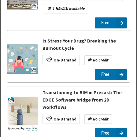
1 HSW/LU available
Free
Is Stress Your Drug? Breaking the
Burnout Cycle
On-Demand
No Credit
Free
Transitioning to BIM in Precast: The
EDGE Software bridge from 2D
workflows
On-Demand
No Credit
Free