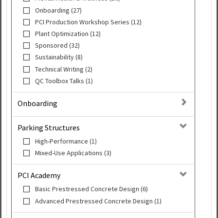
Onboarding (27)
PCI Production Workshop Series (12)
Plant Optimization (12)
Sponsored (32)
Sustainability (8)
Technical Writing (2)
QC Toolbox Talks (1)
Onboarding
Parking Structures
High-Performance (1)
Mixed-Use Applications (3)
PCI Academy
Basic Prestressed Concrete Design (6)
Advanced Prestressed Concrete Design (1)