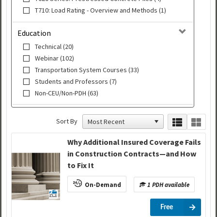
T710: Load Rating - Overview and Methods (1)
Education
Technical (20)
Webinar (102)
Transportation System Courses (33)
Students and Professors (7)
Non-CEU/Non-PDH (63)
Sort By
Why Additional Insured Coverage Fails
in Construction Contracts—and How
to Fix It
On-Demand
1 PDH available
Free