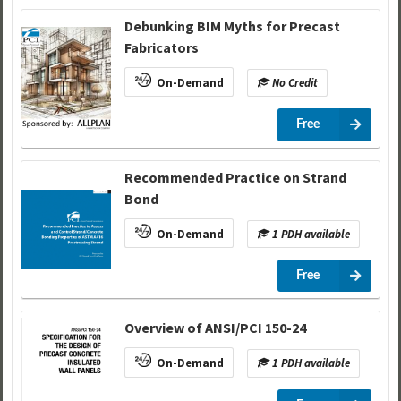
Debunking BIM Myths for Precast
Fabricators
On-Demand
No Credit
Free
Recommended Practice on Strand
Bond
On-Demand
1 PDH available
Free
Overview of ANSI/PCI 150-24
On-Demand
1 PDH available