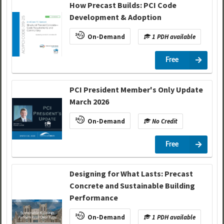
How Precast Builds: PCI Code
Development & Adoption
On-Demand
1 PDH available
Free
PCI President Member's Only Update
March 2026
On-Demand
No Credit
Free
Designing for What Lasts: Precast
Concrete and Sustainable Building
Performance
On-Demand
1 PDH available