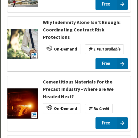
Free
Why Indemnity Alone Isn’t Enough:
Coordinating Contract Risk
Protections
On-Demand
1 PDH available
Free
Cementitious Materials for the
Precast Industry –Where are We
Headed Next?
On-Demand
No Credit
Free