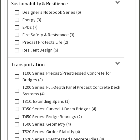
Sustainability & Resilience
Designer's Notebook Series (6)
Energy (3)
EPDs (7)
Fire Safety & Resistance (3)
Precast Protects Life (2)
Resilient Design (6)
Transportation
T100 Series: Precast/Prestressed Concrete for
Bridges (8)
T200 Series: Full-Depth Panel Precast Concrete Deck
Systems (4)
T310: Extending Spans (1)
T350 Series: Curved U-Beam Bridges (4)
T450 Series: Bridge Bearings (2)
T500 Series: Geometry (4)
T520 Series: Girder Stability (4)
T620 Series: Prestressed Concrete Piles (4)