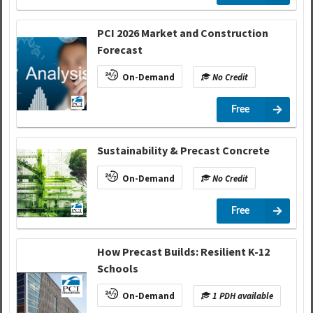
PCI 2026 Market and Construction
Forecast
On-Demand
No Credit
Free
Sustainability & Precast Concrete
On-Demand
No Credit
Free
How Precast Builds: Resilient K-12
Schools
On-Demand
1 PDH available