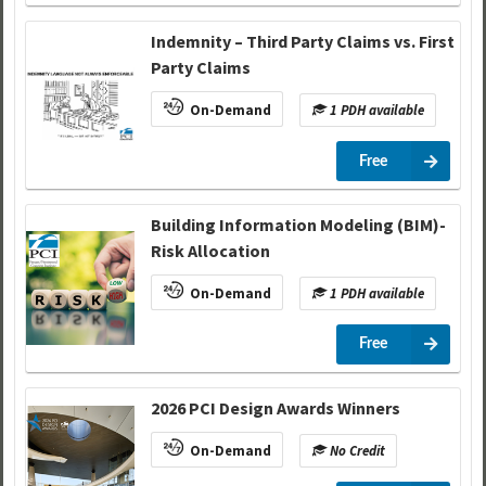
Indemnity – Third Party Claims vs. First
Party Claims
On-Demand
1 PDH available
Free
Building Information Modeling (BIM)-
Risk Allocation
On-Demand
1 PDH available
Free
2026 PCI Design Awards Winners
On-Demand
No Credit