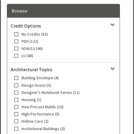
Browse:
Credit Options
No Credits (82)
PDH (122)
HSW/LU (46)
LU (48)
Architectural Topics
Building Envelope (4)
Design Assist (3)
Designer's Notebook Series (11)
Housing (1)
How Precast Builds (10)
High-Performance (5)
Hollow Core (2)
Institutional Buildings (3)