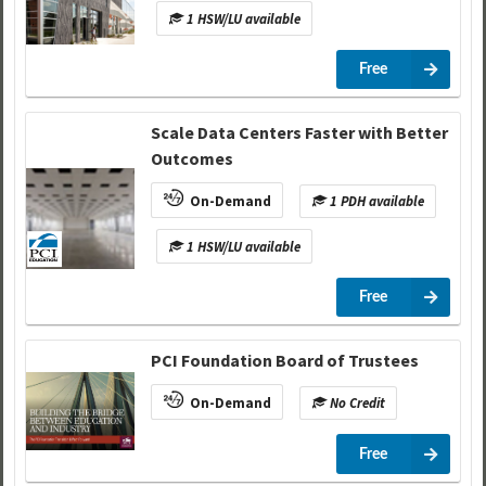
1 HSW/LU available
Free
Scale Data Centers Faster with Better
Outcomes
On-Demand
1 PDH available
1 HSW/LU available
Free
PCI Foundation Board of Trustees
On-Demand
No Credit
Free