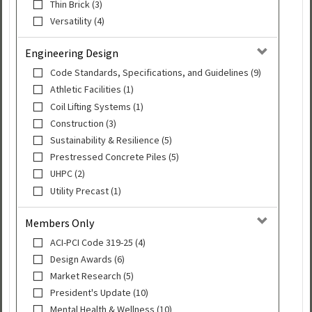
Thin Brick (3)
Versatility (4)
Engineering Design
Code Standards, Specifications, and Guidelines (9)
Athletic Facilities (1)
Coil Lifting Systems (1)
Construction (3)
Sustainability & Resilience (5)
Prestressed Concrete Piles (5)
UHPC (2)
Utility Precast (1)
Members Only
ACI-PCI Code 319-25 (4)
Design Awards (6)
Market Research (5)
President's Update (10)
Mental Health & Wellness (10)