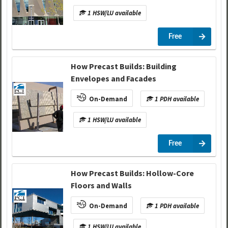
1 HSW/LU available
Free
How Precast Builds: Building
Envelopes and Facades
On-Demand
1 PDH available
1 HSW/LU available
Free
How Precast Builds: Hollow-Core
Floors and Walls
On-Demand
1 PDH available
1 HSW/LU available