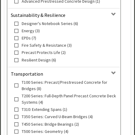
Advanced Prestressed Concrete Design (1)
Sustainability & Resilience
Designer's Notebook Series (6)
Energy (3)
EPDs (7)
Fire Safety & Resistance (3)
Precast Protects Life (2)
Resilient Design (6)
Transportation
T100 Series: Precast/Prestressed Concrete for
Bridges (8)
T200 Series: Full-Depth Panel Precast Concrete Deck
Systems (4)
T310: Extending Spans (1)
T350 Series: Curved U-Beam Bridges (4)
T450 Series: Bridge Bearings (2)
T500 Series: Geometry (4)