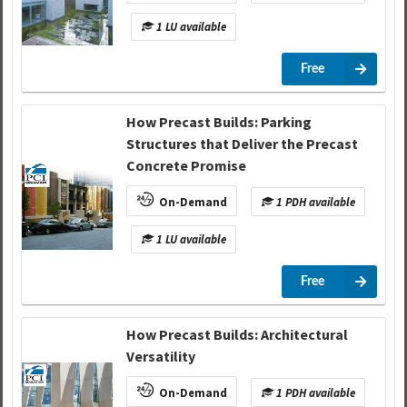
1 LU available
Free
How Precast Builds: Parking
Structures that Deliver the Precast
Concrete Promise
On-Demand
1 PDH available
1 LU available
Free
How Precast Builds: Architectural
Versatility
On-Demand
1 PDH available