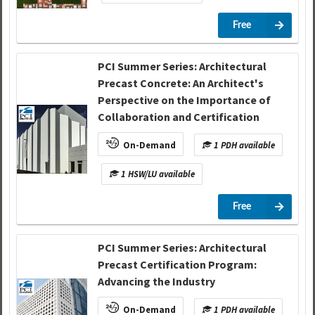
Free
PCI Summer Series: Architectural
Precast Concrete: An Architect's
Perspective on the Importance of
Collaboration and Certification
On-Demand
1 PDH available
1 HSW/LU available
Free
PCI Summer Series: Architectural
Precast Certification Program:
Advancing the Industry
On-Demand
1 PDH available