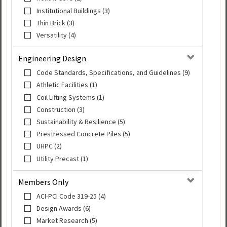
Institutional Buildings (3)
Thin Brick (3)
Versatility (4)
Engineering Design
Code Standards, Specifications, and Guidelines (9)
Athletic Facilities (1)
Coil Lifting Systems (1)
Construction (3)
Sustainability & Resilience (5)
Prestressed Concrete Piles (5)
UHPC (2)
Utility Precast (1)
Members Only
ACI-PCI Code 319-25 (4)
Design Awards (6)
Market Research (5)