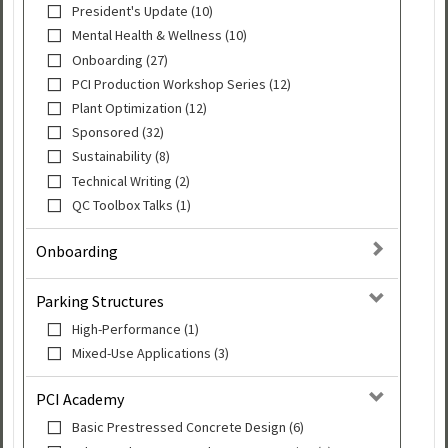
President's Update (10)
Mental Health & Wellness (10)
Onboarding (27)
PCI Production Workshop Series (12)
Plant Optimization (12)
Sponsored (32)
Sustainability (8)
Technical Writing (2)
QC Toolbox Talks (1)
Onboarding
Parking Structures
High-Performance (1)
Mixed-Use Applications (3)
PCI Academy
Basic Prestressed Concrete Design (6)