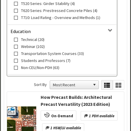
T520 Series: Girder Stability (4)
T620 Series: Prestressed Concrete Piles (4)
T710: Load Rating - Overview and Methods (1)
Education
Technical (20)
Webinar (102)
Transportation System Courses (33)
Students and Professors (7)
Non-CEU/Non-PDH (63)
Sort By
How Precast Builds: Architectural
Precast Versatility (2023 Edition)
On-Demand
1 PDH available
1 HSW/LU available