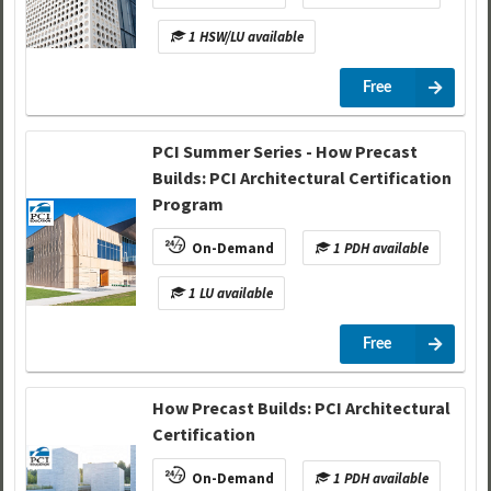
1 HSW/LU available
Free
PCI Summer Series - How Precast
Builds: PCI Architectural Certification
Program
On-Demand
1 PDH available
1 LU available
Free
How Precast Builds: PCI Architectural
Certification
On-Demand
1 PDH available