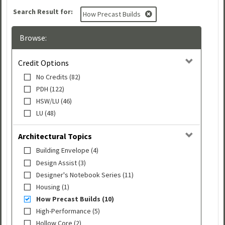
Search Result for:
How Precast Builds
Browse:
Credit Options
No Credits (82)
PDH (122)
HSW/LU (46)
LU (48)
Architectural Topics
Building Envelope (4)
Design Assist (3)
Designer's Notebook Series (11)
Housing (1)
How Precast Builds (10)
High-Performance (5)
Hollow Core (2)