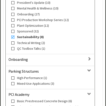
President's Update (10)
Mental Health & Wellness (10)
Onboarding (27)
PCI Production Workshop Series (12)
Plant Optimization (12)
Sponsored (32)
Sustainability (8)
Technical Writing (2)
QC Toolbox Talks (1)
Onboarding
Parking Structures
High-Performance (1)
Mixed-Use Applications (3)
PCI Academy
Basic Prestressed Concrete Design (6)