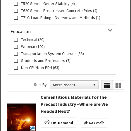
T520 Series: Girder Stability (4)
T620 Series: Prestressed Concrete Piles (4)
T710: Load Rating - Overview and Methods (1)
Education
Technical (20)
Webinar (102)
Transportation System Courses (33)
Students and Professors (7)
Non-CEU/Non-PDH (63)
Sort By
Cementitious Materials for the
Precast Industry –Where are We
Headed Next?
On-Demand
No Credit