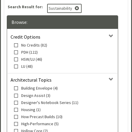
Search Result for:
Sustainability
Browse:
Credit Options
No Credits (82)
PDH (122)
HSW/LU (46)
LU (48)
Architectural Topics
Building Envelope (4)
Design Assist (3)
Designer's Notebook Series (11)
Housing (1)
How Precast Builds (10)
High-Performance (5)
Hollow Core (2)