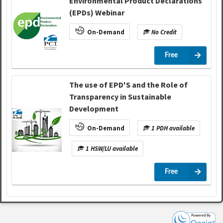
Environmental Product Declarations
(EPDs) Webinar
On-Demand
No Credit
Free
The use of EPD'S and the Role of
Transparency in Sustainable
Development
On-Demand
1 PDH available
1 HSW/LU available
Free