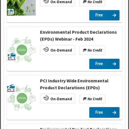
On-Demand
No Credit
Free
Environmental Product Declarations
(EPDs) Webinar - Feb 2024
On-Demand
No Credit
Free
PCI Industry Wide Environmental
Product Declarations (EPDs)
On-Demand
No Credit
Free