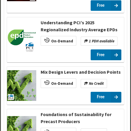
Free
Understanding PCI’s 2025
Regionalized Industry Average EPDs
On-Demand
1 PDH available
Free
Mix Design Levers and Decision Points
On-Demand
No Credit
Free
Foundations of Sustainability for
Precast Producers