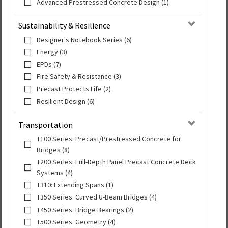
Advanced Prestressed Concrete Design (1)
Sustainability & Resilience
Designer's Notebook Series (6)
Energy (3)
EPDs (7)
Fire Safety & Resistance (3)
Precast Protects Life (2)
Resilient Design (6)
Transportation
T100 Series: Precast/Prestressed Concrete for
Bridges (8)
T200 Series: Full-Depth Panel Precast Concrete Deck
Systems (4)
T310: Extending Spans (1)
T350 Series: Curved U-Beam Bridges (4)
T450 Series: Bridge Bearings (2)
T500 Series: Geometry (4)