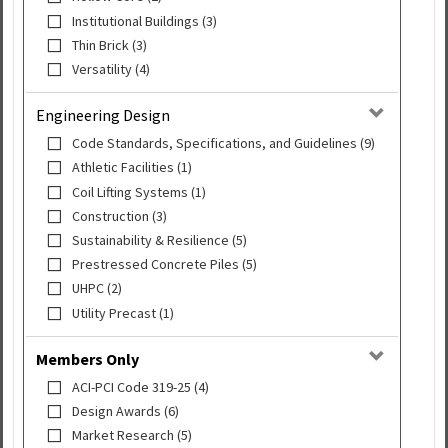
Institutional Buildings (3)
Thin Brick (3)
Versatility (4)
Engineering Design
Code Standards, Specifications, and Guidelines (9)
Athletic Facilities (1)
Coil Lifting Systems (1)
Construction (3)
Sustainability & Resilience (5)
Prestressed Concrete Piles (5)
UHPC (2)
Utility Precast (1)
Members Only
ACI-PCI Code 319-25 (4)
Design Awards (6)
Market Research (5)