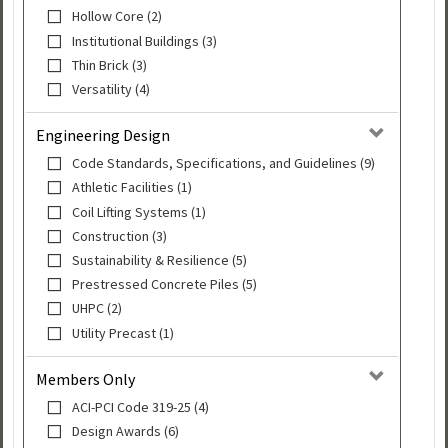
Hollow Core (2)
Institutional Buildings (3)
Thin Brick (3)
Versatility (4)
Engineering Design
Code Standards, Specifications, and Guidelines (9)
Athletic Facilities (1)
Coil Lifting Systems (1)
Construction (3)
Sustainability & Resilience (5)
Prestressed Concrete Piles (5)
UHPC (2)
Utility Precast (1)
Members Only
ACI-PCI Code 319-25 (4)
Design Awards (6)