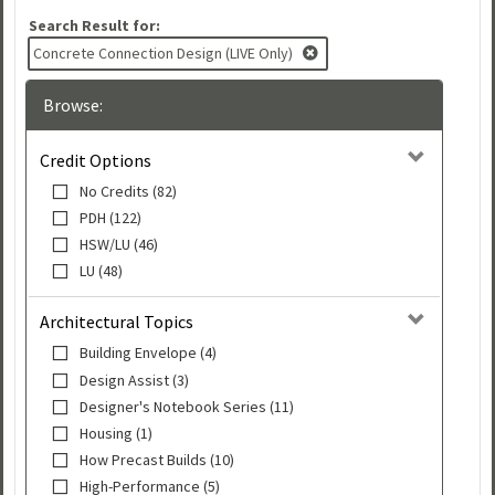
Search Result for:
Concrete Connection Design (LIVE Only)
Browse:
Credit Options
No Credits (82)
PDH (122)
HSW/LU (46)
LU (48)
Architectural Topics
Building Envelope (4)
Design Assist (3)
Designer's Notebook Series (11)
Housing (1)
How Precast Builds (10)
High-Performance (5)