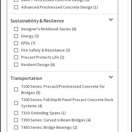
Advanced Prestressed Concrete Design (1)
Sustainability & Resilience
Designer's Notebook Series (6)
Energy (3)
EPDs (7)
Fire Safety & Resistance (3)
Precast Protects Life (2)
Resilient Design (6)
Transportation
T100 Series: Precast/Prestressed Concrete for
Bridges (8)
T200 Series: Full-Depth Panel Precast Concrete Deck
Systems (4)
T310: Extending Spans (1)
T350 Series: Curved U-Beam Bridges (4)
T450 Series: Bridge Bearings (2)