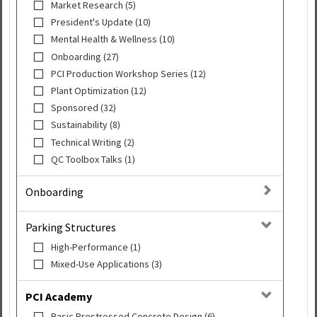
Market Research (5)
President's Update (10)
Mental Health & Wellness (10)
Onboarding (27)
PCI Production Workshop Series (12)
Plant Optimization (12)
Sponsored (32)
Sustainability (8)
Technical Writing (2)
QC Toolbox Talks (1)
Onboarding
Parking Structures
High-Performance (1)
Mixed-Use Applications (3)
PCI Academy
Basic Prestressed Concrete Design (6)