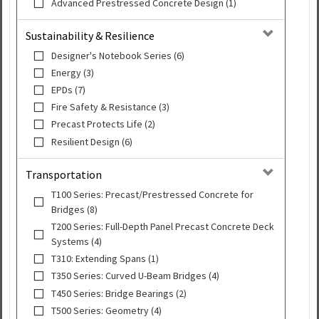
Advanced Prestressed Concrete Design (1)
Sustainability & Resilience
Designer's Notebook Series (6)
Energy (3)
EPDs (7)
Fire Safety & Resistance (3)
Precast Protects Life (2)
Resilient Design (6)
Transportation
T100 Series: Precast/Prestressed Concrete for
Bridges (8)
T200 Series: Full-Depth Panel Precast Concrete Deck
Systems (4)
T310: Extending Spans (1)
T350 Series: Curved U-Beam Bridges (4)
T450 Series: Bridge Bearings (2)
T500 Series: Geometry (4)