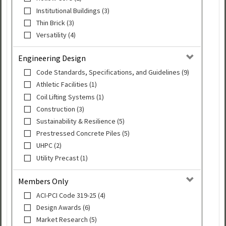
Institutional Buildings (3)
Thin Brick (3)
Versatility (4)
Engineering Design
Code Standards, Specifications, and Guidelines (9)
Athletic Facilities (1)
Coil Lifting Systems (1)
Construction (3)
Sustainability & Resilience (5)
Prestressed Concrete Piles (5)
UHPC (2)
Utility Precast (1)
Members Only
ACI-PCI Code 319-25 (4)
Design Awards (6)
Market Research (5)