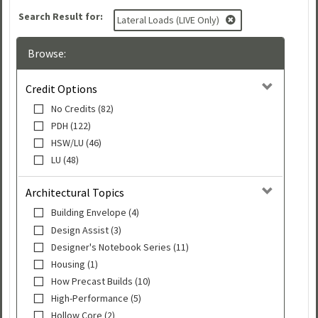
Search Result for:
Lateral Loads (LIVE Only)
Browse:
Credit Options
No Credits (82)
PDH (122)
HSW/LU (46)
LU (48)
Architectural Topics
Building Envelope (4)
Design Assist (3)
Designer's Notebook Series (11)
Housing (1)
How Precast Builds (10)
High-Performance (5)
Hollow Core (2)