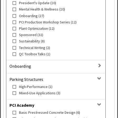
President's Update (10)
Mental Health & Wellness (10)
Onboarding (27)
PCI Production Workshop Series (12)
Plant Optimization (12)
Sponsored (32)
Sustainability (8)
Technical Writing (2)
QC Toolbox Talks (1)
Onboarding
Parking Structures
High-Performance (1)
Mixed-Use Applications (3)
PCI Academy
Basic Prestressed Concrete Design (6)