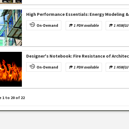
High Performance Essentials: Energy Modeling 
On-Demand
1 PDH available
1 HSW/LU 
Designer's Notebook: Fire Resistance of Archite
On-Demand
1 PDH available
1 HSW/LU 
e
1
to
20
of
22