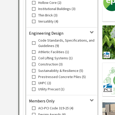
Hollow Core (2)
Institutional Buildings (3)
Thin Brick (3)
Versatility (4)
Engineering Design
Code Standards, Specifications, and
Guidelines (9)
Athletic Facilities (1)
Coil Lifting Systems (1)
Construction (3)
Sustainability & Resilience (5)
Prestressed Concrete Piles (5)
UHPC (2)
Utility Precast (1)
Members Only
ACI-PCI Code 319-25 (4)
Design Awards (6)