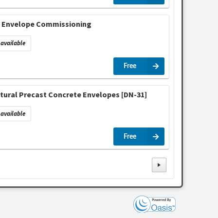
& Envelope Commissioning
available
Free
ctural Precast Concrete Envelopes [DN-31]
available
Free