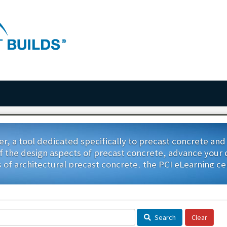
r, a tool dedicated specifically to precast concrete an
the design aspects of precast concrete, advance your qua
s of architectural precast concrete, the PCI eLearning ce
visit this page often, as we add more, easy-to-access cou
Search