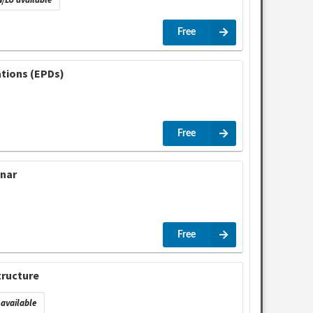
Free
ations (EPDs)
Free
inar
Free
tructure
available