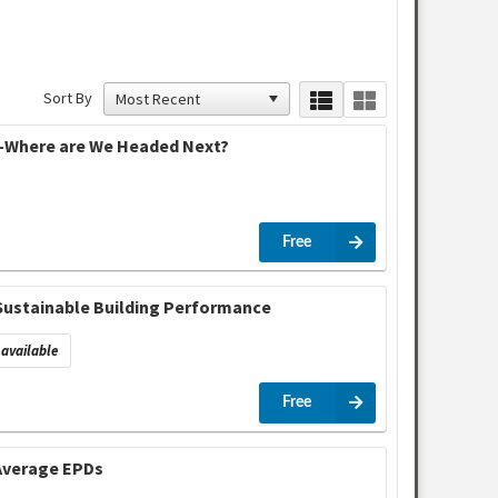
Sort By
y –Where are We Headed Next?
Free
 Sustainable Building Performance
available
Free
 Average EPDs