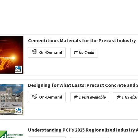
Cementitious Materials for the Precast Industr
On-Demand
No Credit
Designing for What Lasts: Precast Concrete and
On-Demand
1 PDH available
1 HSW/LU 
Understanding PCI’s 2025 Regionalized Industry