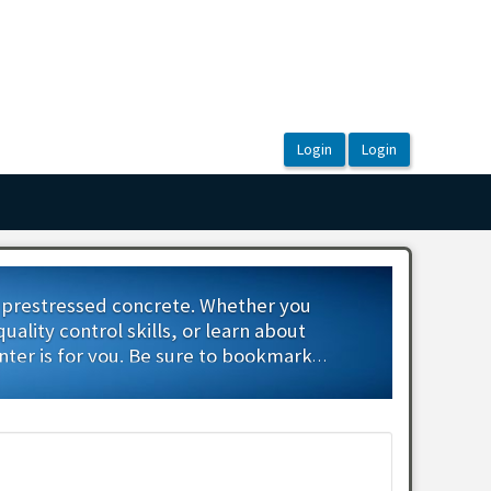
d prestressed concrete. Whether you
lity control skills, or learn about
nter is for you. Be sure to bookmark
rses.