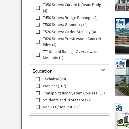
T350 Series: Curved U-Beam Bridges
(4)
T450 Series: Bridge Bearings (2)
T500 Series: Geometry (4)
T520 Series: Girder Stability (4)
T620 Series: Prestressed Concrete
Piles (4)
T710: Load Rating - Overview and
Methods (1)
Education
Technical (20)
Webinar (102)
Transportation System Courses (33)
Students and Professors (7)
Non-CEU/Non-PDH (63)