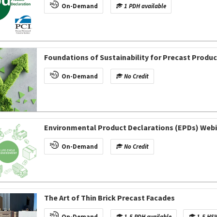
On-Demand
1 PDH available
Foundations of Sustainability for Precast Produ
On-Demand
No Credit
Environmental Product Declarations (EPDs) Webin
On-Demand
No Credit
The Art of Thin Brick Precast Facades
On-Demand
1.5 PDH available
1.5 HSW