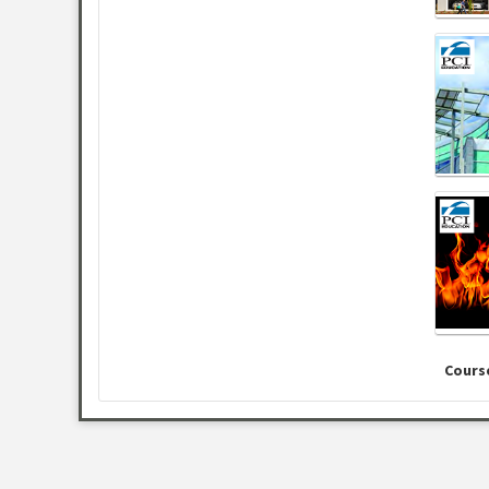
Cours