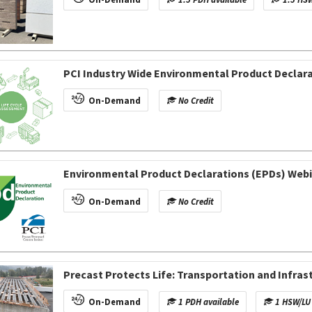
PCI Industry Wide Environmental Product Declar
On-Demand
No Credit
Environmental Product Declarations (EPDs) Web
On-Demand
No Credit
Precast Protects Life: Transportation and Infras
On-Demand
1 PDH available
1 HSW/LU 