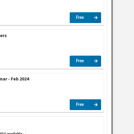
Free
cers
Free
ar - Feb 2024
Free
/LU available