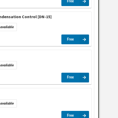
Free
ndensation Control [DN-15]
available
Free
available
Free
available
Free