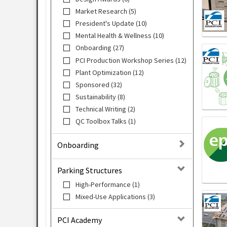
Market Research (5)
President's Update (10)
Mental Health & Wellness (10)
Onboarding (27)
PCI Production Workshop Series (12)
Plant Optimization (12)
Sponsored (32)
Sustainability (8)
Technical Writing (2)
QC Toolbox Talks (1)
Onboarding
Parking Structures
High-Performance (1)
Mixed-Use Applications (3)
PCI Academy