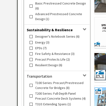
Basic Prestressed Concrete Design
(6)
Advanced Prestressed Concrete
Design (1)
Sustainability & Resilience
Designer's Notebook Series (6)
Energy (3)
EPDs (7)
Fire Safety & Resistance (3)
Precast Protects Life (2)
Resilient Design (6)
Transportation
T100 Series: Precast/Prestressed
Concrete for Bridges (8)
T200 Series: Full-Depth Panel
Precast Concrete Deck Systems (4)
T310: Extending Spans (1)