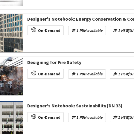
Designer's Notebook: Energy Conservation & Co
On-Demand
1 PDH available
1 HSW/LU 
Designing for Fire Safety
On-Demand
1 PDH available
1 HSW/LU 
Designer's Notebook: Sustainability [DN 33]
On-Demand
1 PDH available
1 HSW/LU 