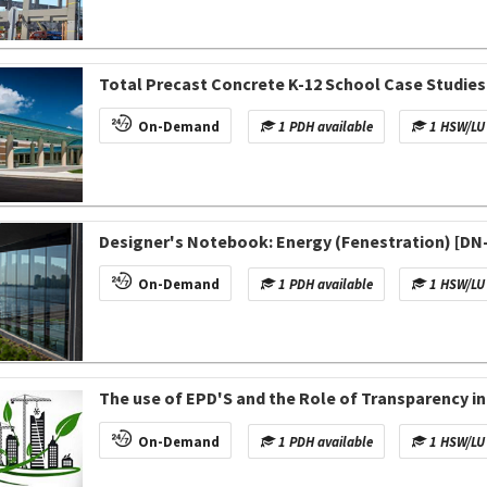
Total Precast Concrete K-12 School Case Studies
On-Demand
1 PDH available
1 HSW/LU 
Designer's Notebook: Energy (Fenestration) [DN
On-Demand
1 PDH available
1 HSW/LU 
The use of EPD'S and the Role of Transparency 
On-Demand
1 PDH available
1 HSW/LU 