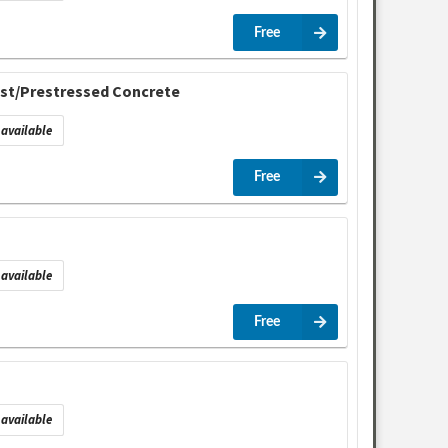
Free
cast/Prestressed Concrete
available
Free
available
Free
available