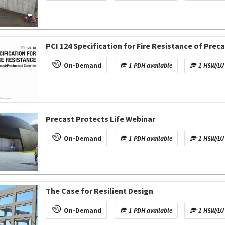
PCI 124 Specification for Fire Resistance of Pre
On-Demand
1 PDH available
1 HSW/LU 
Precast Protects Life Webinar
On-Demand
1 PDH available
1 HSW/LU 
The Case for Resilient Design
On-Demand
1 PDH available
1 HSW/LU 