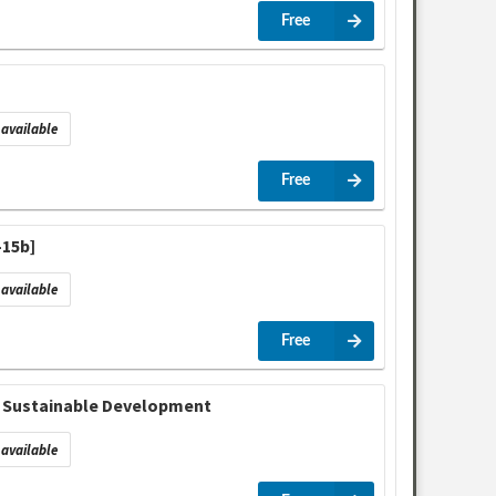
Free
available
Free
-15b]
available
Free
in Sustainable Development
available