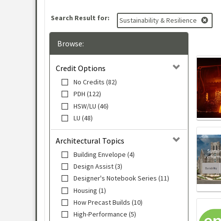
Search Result for:
Sustainability & Resilience
Browse:
Credit Options
No Credits (82)
PDH (122)
HSW/LU (46)
LU (48)
Architectural Topics
Building Envelope (4)
Design Assist (3)
Designer's Notebook Series (11)
Housing (1)
How Precast Builds (10)
High-Performance (5)