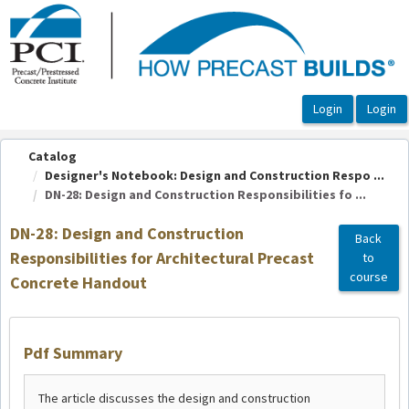
OasisLMS
Catalog
Designer's Notebook: Design and Construction Respo ...
DN-28: Design and Construction Responsibilities fo ...
DN-28: Design and Construction
Back
Responsibilities for Architectural Precast
to
course
Concrete Handout
Pdf Summary