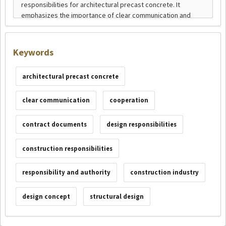
Keywords
architectural precast concrete
clear communication
cooperation
contract documents
design responsibilities
construction responsibilities
responsibility and authority
construction industry
design concept
structural design