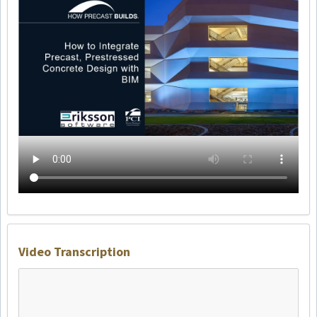
Video Transcription