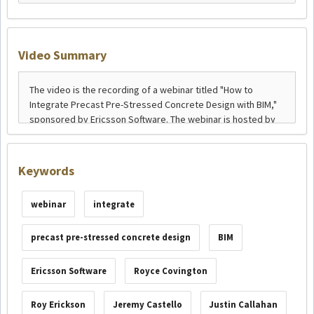
Video Summary
Keywords
webinar
integrate
precast pre-stressed concrete design
BIM
Ericsson Software
Royce Covington
Roy Erickson
Jeremy Castello
Justin Callahan