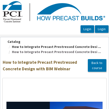
OasisLMS
Catalog
How to Integrate Precast Prestressed Concrete Desi ...
How to Integrate Precast Prestressed Concrete Desi ...
How to Integrate Precast Prestressed
Back to
course
Concrete Design with BIM Webinar