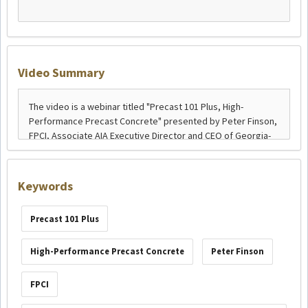
Video Summary
Keywords
Precast 101 Plus
High-Performance Precast Concrete
Peter Finson
FPCI