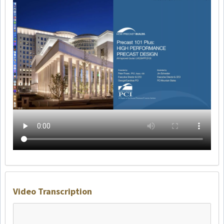
Video Transcription