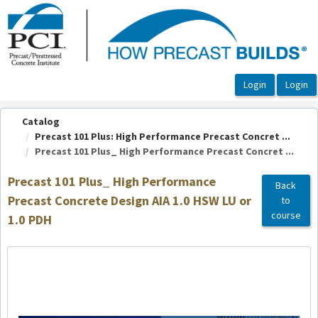
OasisLMS
Catalog
Precast 101 Plus: High Performance Precast Concret ...
Precast 101 Plus_ High Performance Precast Concret ...
Precast 101 Plus_ High Performance
Back
Precast Concrete Design AIA 1.0 HSW LU or
to
course
1.0 PDH